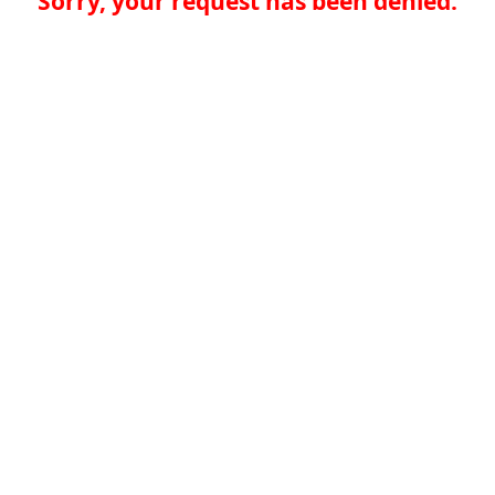
Sorry, your request has been denied.