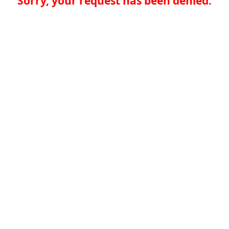
Sorry, your request has been denied.