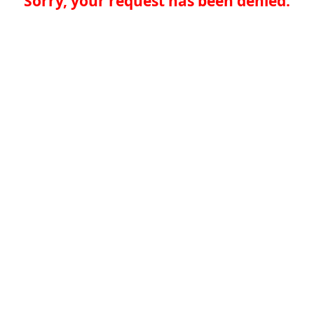
Sorry, your request has been denied.