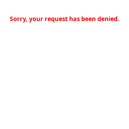
Sorry, your request has been denied.