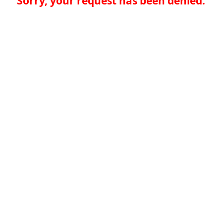
Sorry, your request has been denied.