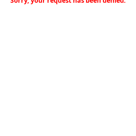
Sorry, your request has been denied.