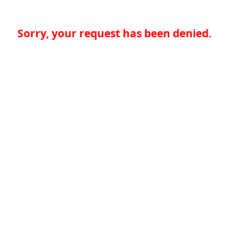
Sorry, your request has been denied.