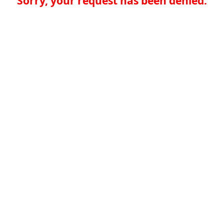
Sorry, your request has been denied.