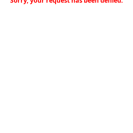
Sorry, your request has been denied.