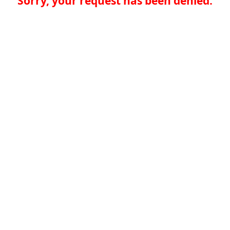
Sorry, your request has been denied.