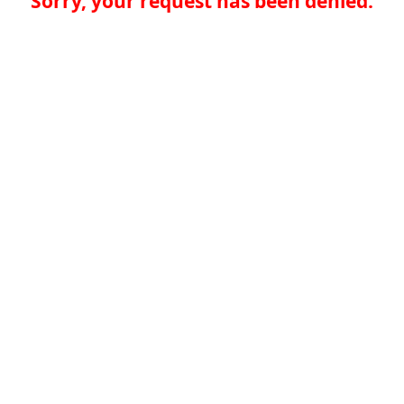
Sorry, your request has been denied.