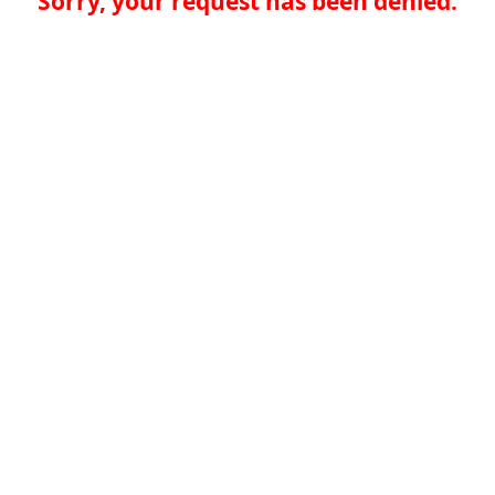
Sorry, your request has been denied.