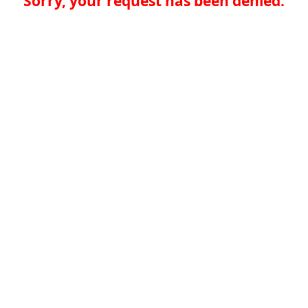
Sorry, your request has been denied.