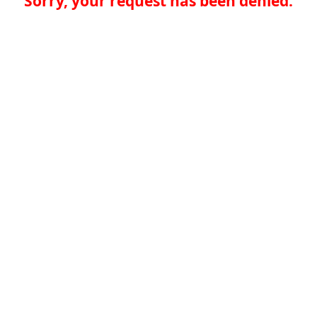
Sorry, your request has been denied.