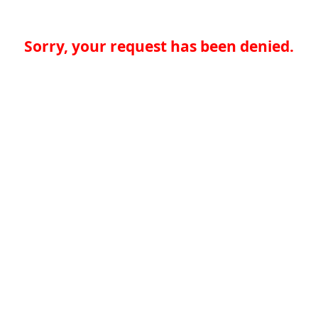
Sorry, your request has been denied.