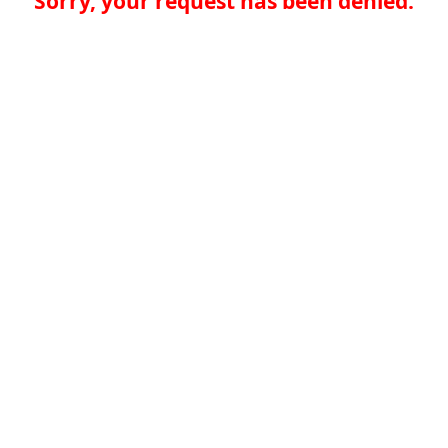
Sorry, your request has been denied.