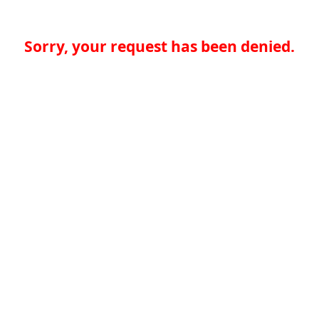
Sorry, your request has been denied.