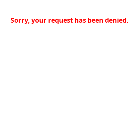
Sorry, your request has been denied.