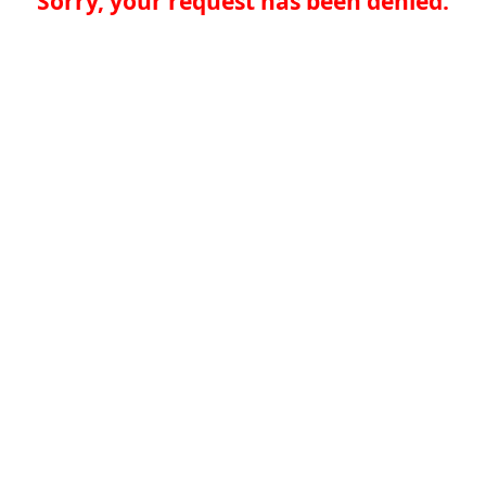
Sorry, your request has been denied.