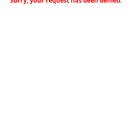
Sorry, your request has been denied.