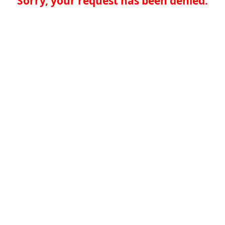
Sorry, your request has been denied.