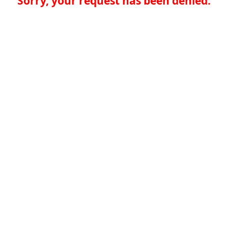
Sorry, your request has been denied.