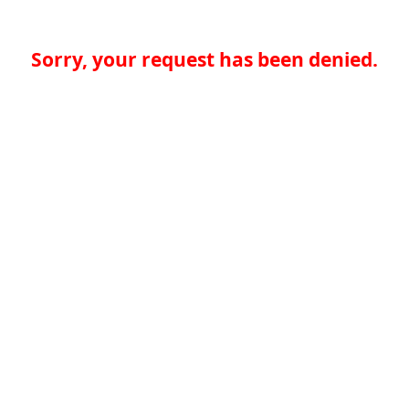
Sorry, your request has been denied.