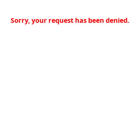
Sorry, your request has been denied.