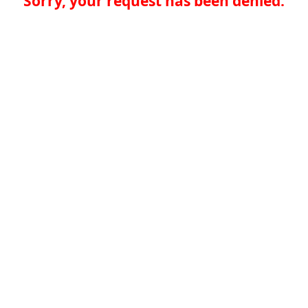
Sorry, your request has been denied.