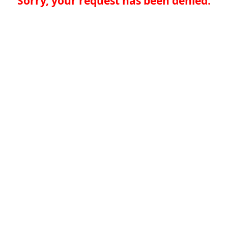
Sorry, your request has been denied.