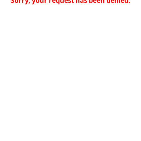
Sorry, your request has been denied.