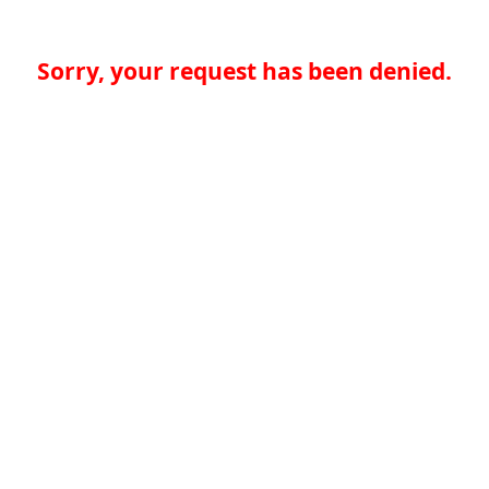
Sorry, your request has been denied.