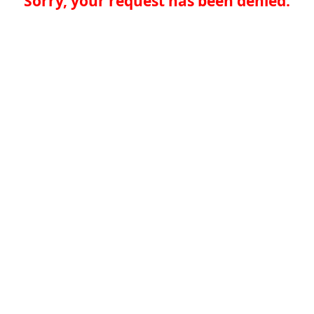
Sorry, your request has been denied.