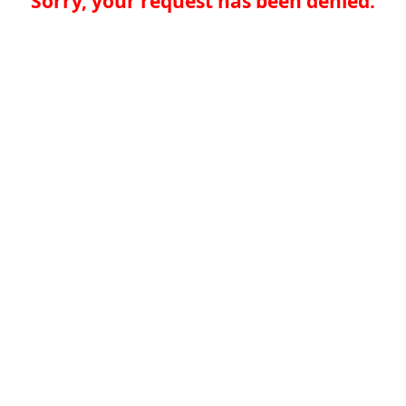
Sorry, your request has been denied.