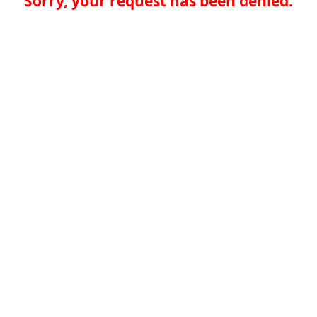
Sorry, your request has been denied.