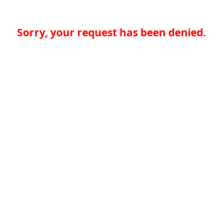
Sorry, your request has been denied.