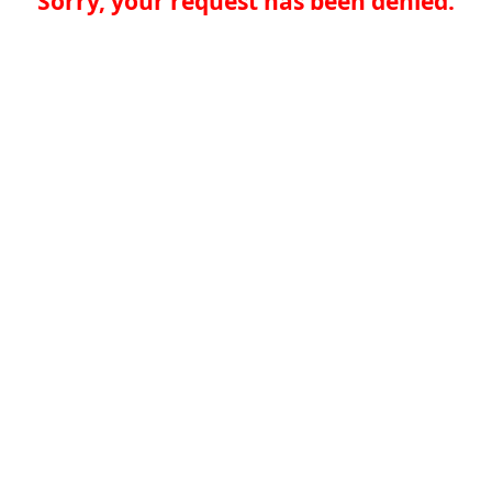
Sorry, your request has been denied.