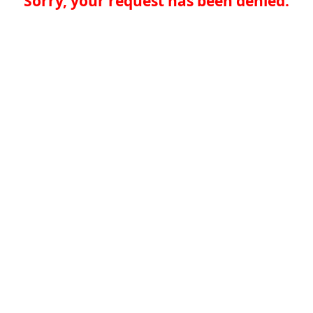
Sorry, your request has been denied.