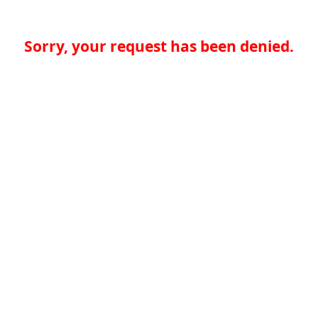
Sorry, your request has been denied.