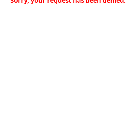
Sorry, your request has been denied.