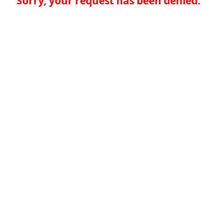
Sorry, your request has been denied.