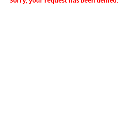
Sorry, your request has been denied.