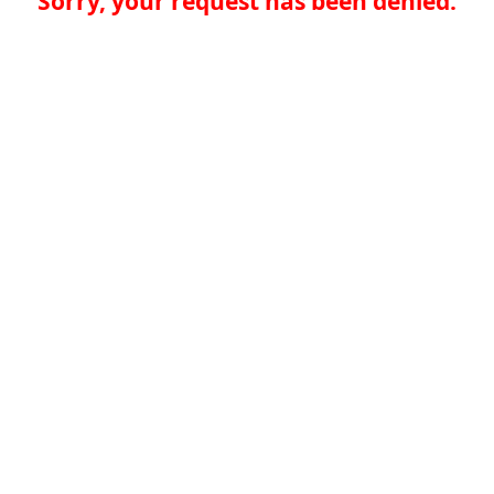
Sorry, your request has been denied.