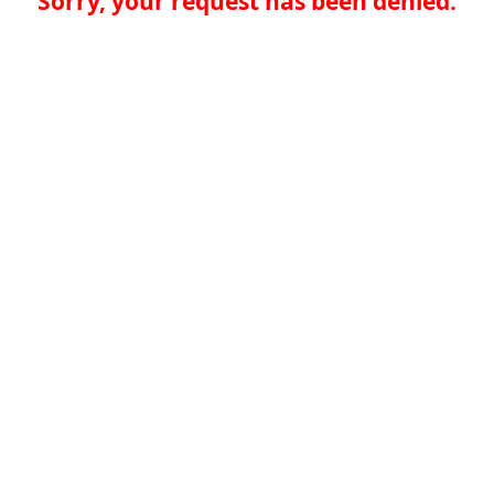
Sorry, your request has been denied.