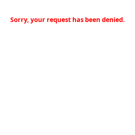
Sorry, your request has been denied.