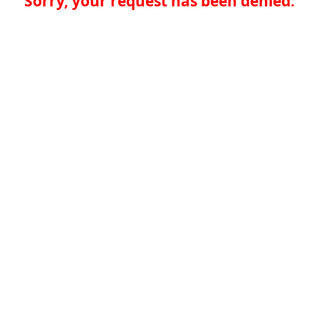
Sorry, your request has been denied.