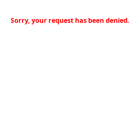
Sorry, your request has been denied.