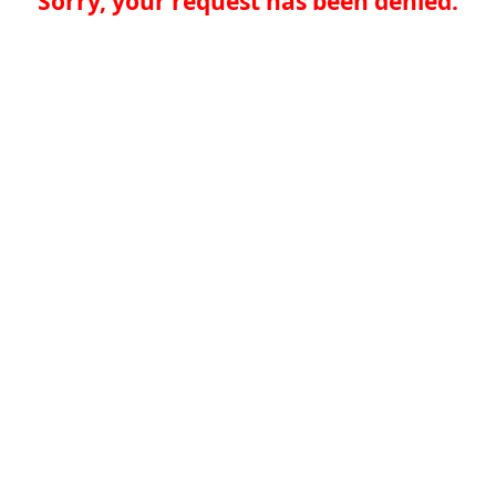
Sorry, your request has been denied.