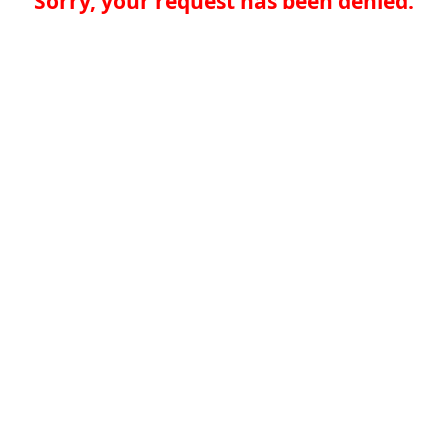
Sorry, your request has been denied.