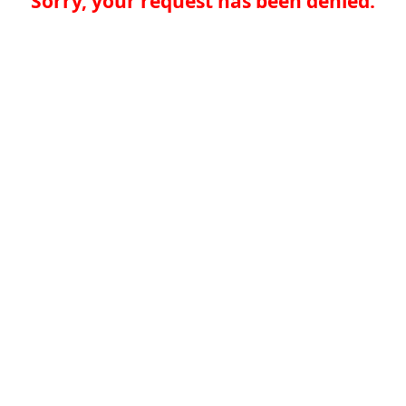
Sorry, your request has been denied.