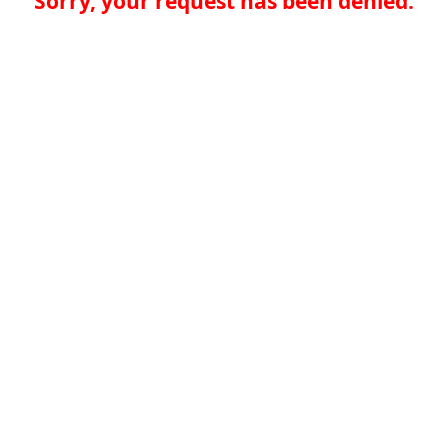
Sorry, your request has been denied.