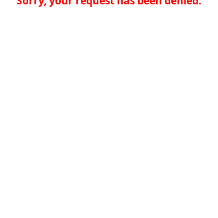
Sorry, your request has been denied.