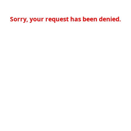
Sorry, your request has been denied.