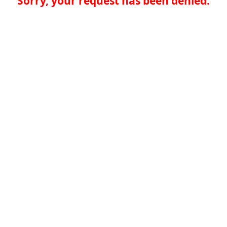
Sorry, your request has been denied.